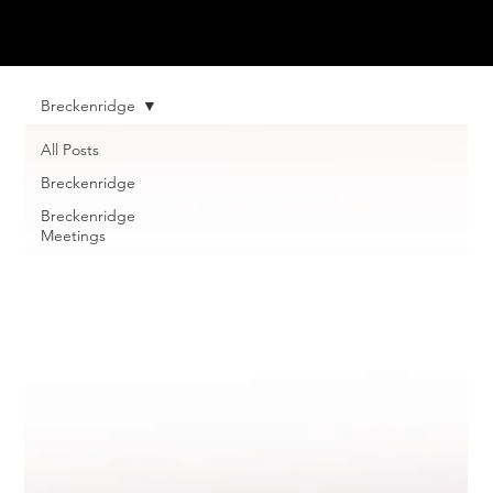
Breckenridge
All Posts
Breckenridge
Breckenridge
Meetings