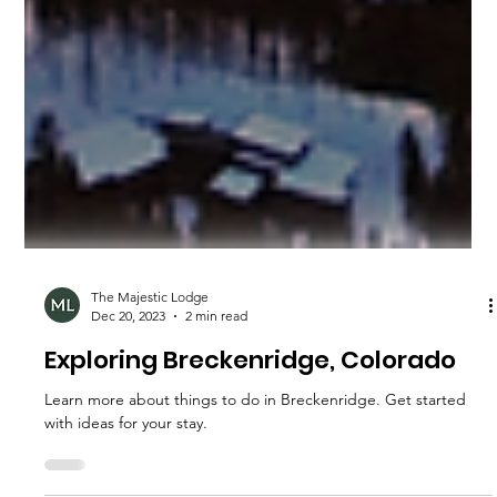
The Majestic Lodge
Dec 20, 2023
2 min read
Exploring Breckenridge, Colorado
Learn more about things to do in Breckenridge. Get started
with ideas for your stay.