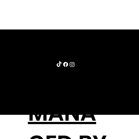
STAY@MLBRECK.COM
720.498.1552
MANA