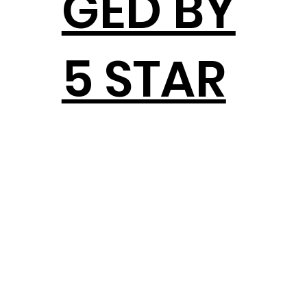
GED BY
5 STAR
DEVEL
OPMEN